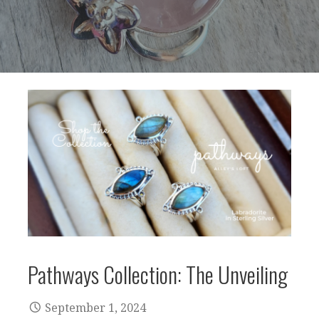
Pathways Collection: The Unveiling
September 1, 2024