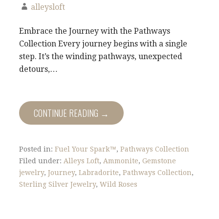
alleysloft
Embrace the Journey with the Pathways
Collection Every journey begins with a single
step. It’s the winding pathways, unexpected
detours,…
CONTINUE READING →
Posted in:
Fuel Your Spark™
,
Pathways Collection
Filed under:
Alleys Loft
,
Ammonite
,
Gemstone
jewelry
,
Journey
,
Labradorite
,
Pathways Collection
,
Sterling Silver Jewelry
,
Wild Roses