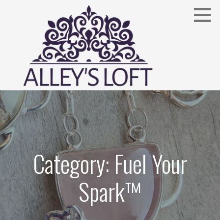
Skip
to
content
Fuel Your Spark™
ALLEYSLOFT.COM
Category: Fuel Your
Spark™