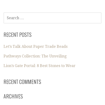
SEARCH
FOR:
RECENT POSTS
Let’s Talk About Paper Trade Beads
Pathways Collection: The Unveiling
Lion’s Gate Portal: 8 Best Stones to Wear
RECENT COMMENTS
ARCHIVES