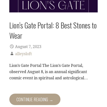
Lion’s Gate Portal: 8 Best Stones to
Wear
August 7, 2023
alleysloft
Lion’s Gate Portal The Lion’s Gate Portal,
observed August 8, is an annual significant
cosmic event in spiritual and astrological…
CONTINUE READING →