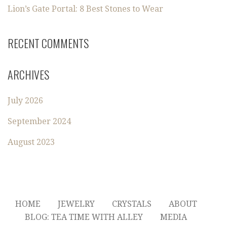
Lion’s Gate Portal: 8 Best Stones to Wear
RECENT COMMENTS
ARCHIVES
July 2026
September 2024
August 2023
HOME
JEWELRY
CRYSTALS
ABOUT
BLOG: TEA TIME WITH ALLEY
MEDIA