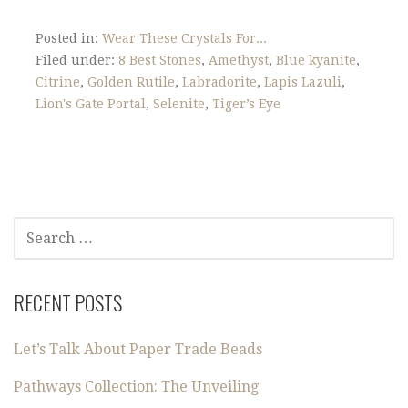
Posted in:
Wear These Crystals For...
Filed under:
8 Best Stones
,
Amethyst
,
Blue kyanite
,
Citrine
,
Golden Rutile
,
Labradorite
,
Lapis Lazuli
,
Lion's Gate Portal
,
Selenite
,
Tiger’s Eye
SEARCH
FOR:
RECENT POSTS
Let’s Talk About Paper Trade Beads
Pathways Collection: The Unveiling